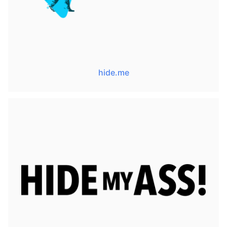
hide.me