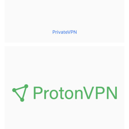
PrivateVPN