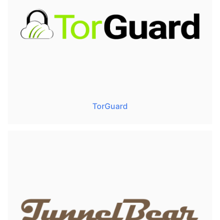
TorGuard