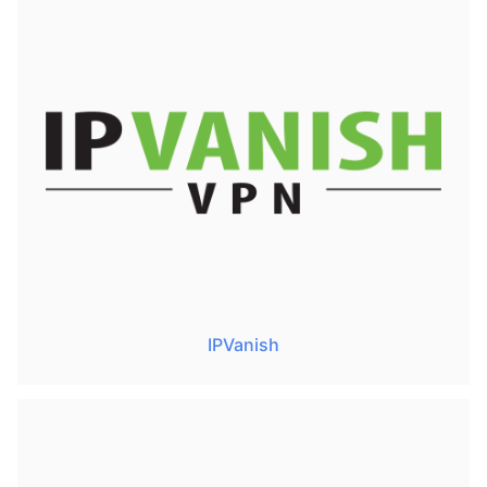
IPVanish