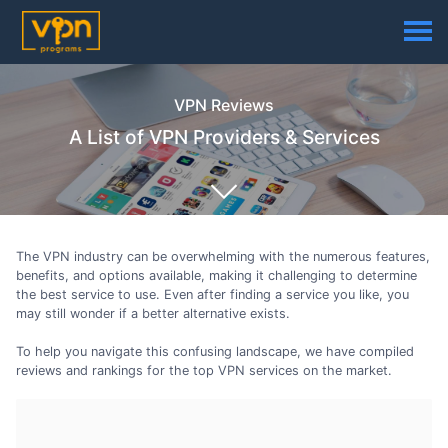
VPN Reviews
A List of VPN Providers & Services
The VPN industry can be overwhelming with the numerous features,
benefits, and options available, making it challenging to determine
the best service to use. Even after finding a service you like, you
may still wonder if a better alternative exists.
To help you navigate this confusing landscape, we have compiled
reviews and rankings for the top VPN services on the market.