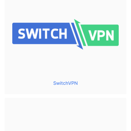
SwitchVPN