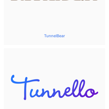
TunnelBear