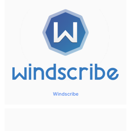
Windscribe