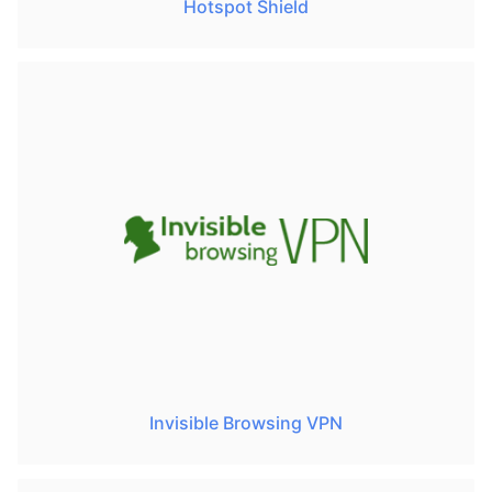
Hotspot Shield
Invisible Browsing VPN