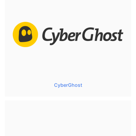
CyberGhost