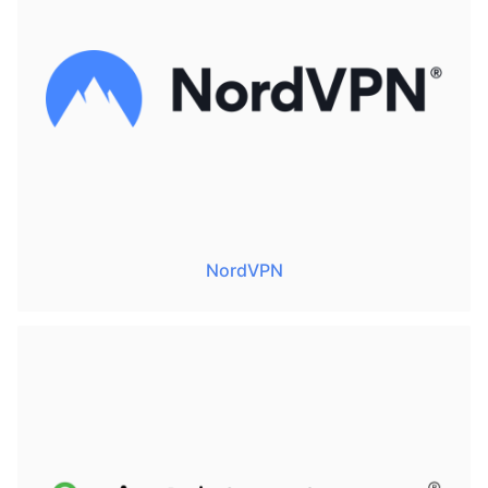
NordVPN