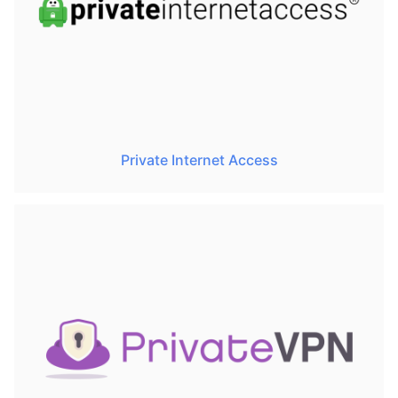
Private Internet Access