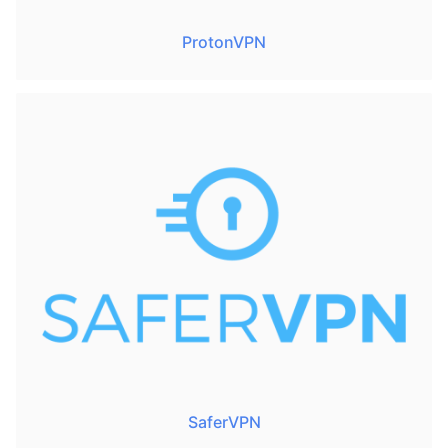
ProtonVPN
SaferVPN