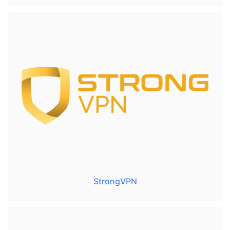
StrongVPN