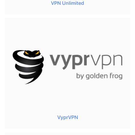
VPN Unlimited
VyprVPN