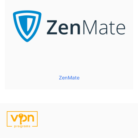
ZenMate