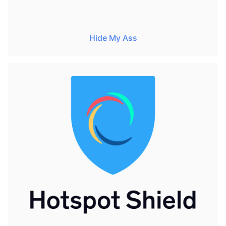
Hide My Ass