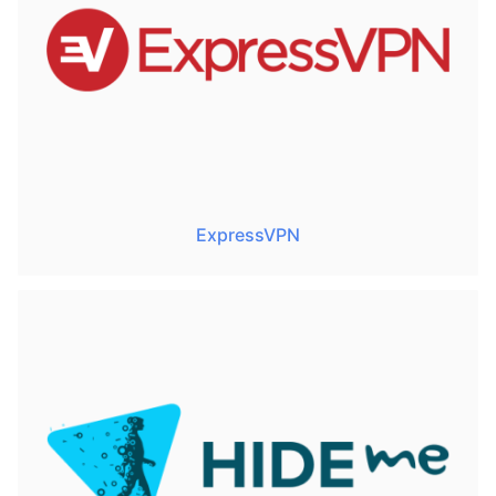
ExpressVPN