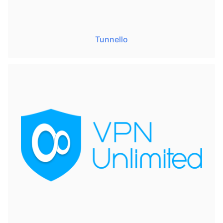
Tunnello